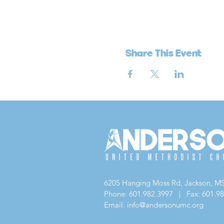
Share This Event
6205 Hanging Moss Rd, Jackson, M
Phone: 601.982.3997 | Fax: 601.9
Email: info@andersonumc.org