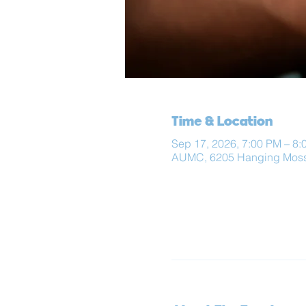
Time & Location
Sep 17, 2026, 7:00 PM – 8:
AUMC, 6205 Hanging Moss