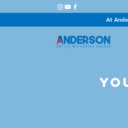
At Ande
A
Yo