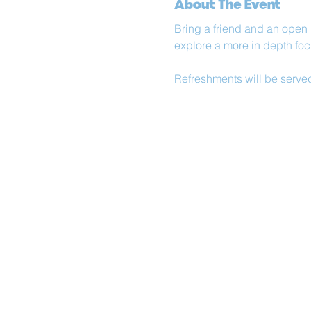
About The Event
Bring a friend and an open
explore a more in depth foc
Refreshments will be serve