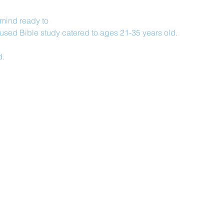
 mind ready to
used Bible study catered to ages 21-35 years old.
d.