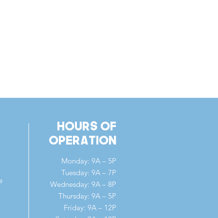
Hours of
Operation
Monday: 9A – 5P
Tuesday: 9A – 7P
e
Wednesday: 9A – 8P
Thursday: 9A – 5P
Friday: 9A – 12P