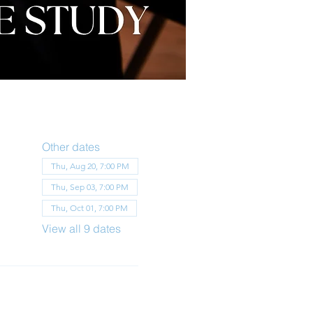
Other dates
Thu, Aug 20, 7:00 PM
Thu, Sep 03, 7:00 PM
Thu, Oct 01, 7:00 PM
View all 9 dates