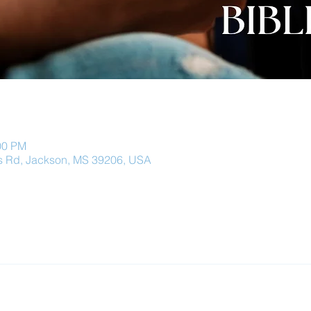
00 PM
 Rd, Jackson, MS 39206, USA