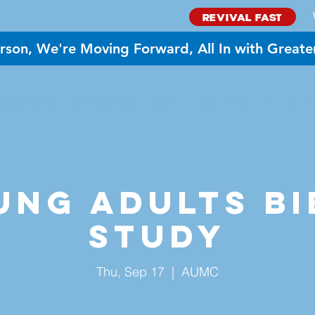
REVIVAL FAST
rson, We're Moving Forward, All In with Greate
BOUT US
MINISTRIES
GIVE
EVENTS
NEED PR
ung Adults Bi
Study
Thu, Sep 17
  |  
AUMC