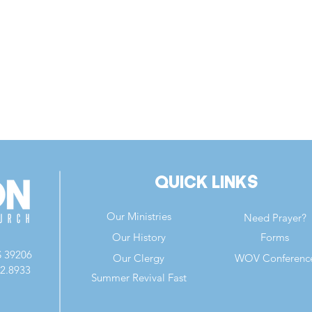
Quick Links
Our Ministries
Need Prayer?
Our History
Forms
S 39206
Our Clergy
WOV Conferenc
82.8933
Summer Revival Fast