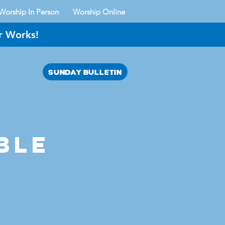
Worship In Person
Worship Online
r Works!
SUNDAY BULLETIN
AYER?
ble