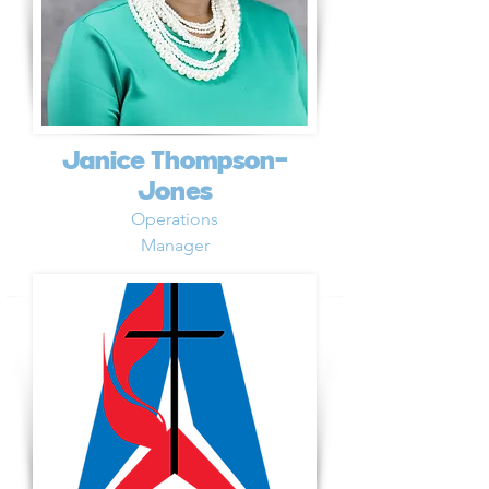
Janice Thompson-
Jones
Operations
Manager