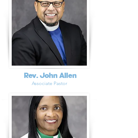
Rev. John Allen
Associate Pastor