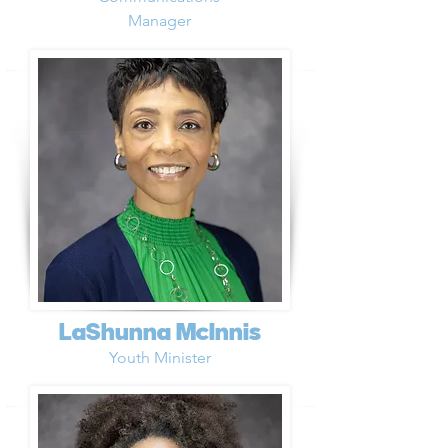
Manager
LaShunna McInnis
Youth Minister