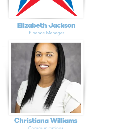
Elizabeth Jackson
Finance Manager
Christiana Williams
Communications