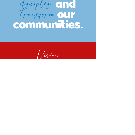
disciples,
and
transform
our
communities.
Vision
Every Anderson
member
multiplies disciples
who
empower
generations
and
transform neighborhoods.