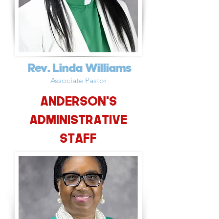
Rev. Linda Williams
Associate Pastor
Anderson's
Administrative
Staff