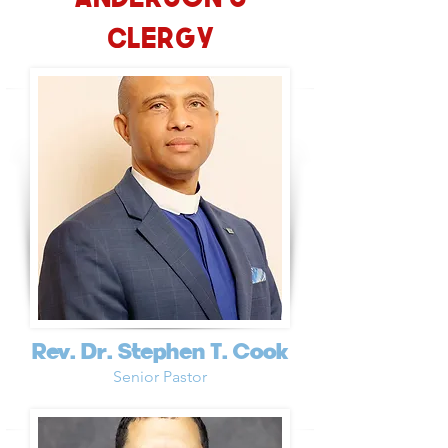
Clergy
Rev. Dr. Stephen T. Cook
Senior Pastor