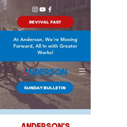
REVIVAL FAST
At Anderson, We're Moving
Forward, All In with Greater
Works!
SUNDAY BULLETIN
Anderson's