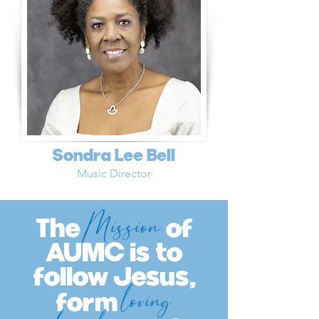
Sondra Lee Bell
Music Director
Mission
The
of
AUMC is to
follow Jesus,
loving
form