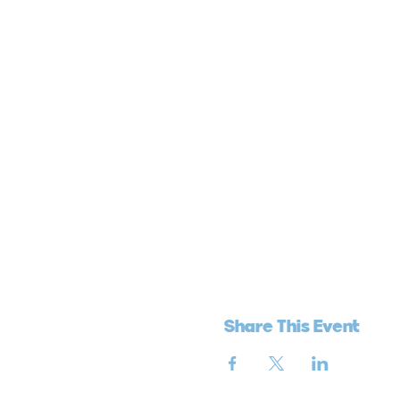
Share This Event