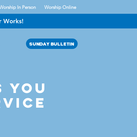
Worship In Person
Worship Online
r Works!
SUNDAY BULLETIN
AYER?
s YOU
rvice