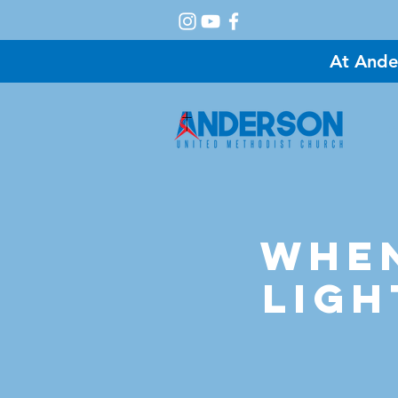
At Ande
A
When
Ligh