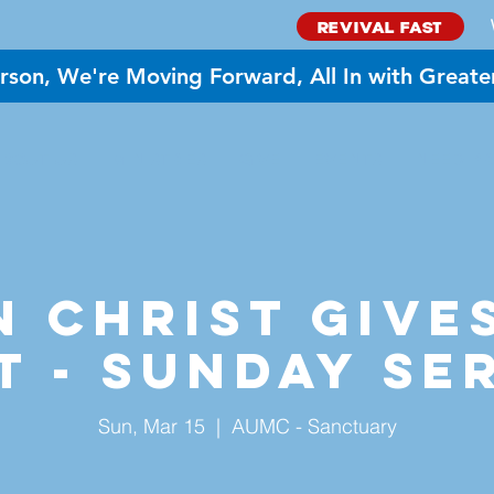
REVIVAL FAST
rson, We're Moving Forward, All In with Greate
BOUT US
MINISTRIES
GIVE
EVENTS
NEED PR
 Christ Give
t - Sunday Se
Sun, Mar 15
  |  
AUMC - Sanctuary