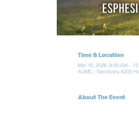
Time & Location
Mar 15, 2026, 8:00 AM – 12
AUMC - Sanctuary, 6205 H
About The Event