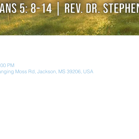
:00 PM
anging Moss Rd, Jackson, MS 39206, USA