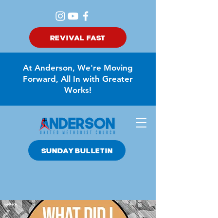
REVIVAL FAST
At Anderson, We're Moving
Forward, All In with Greater
Works!
SUNDAY BULLETIN