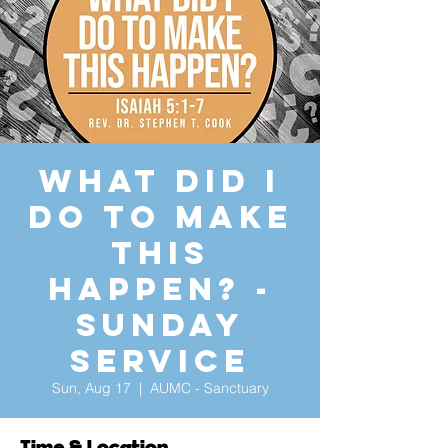
What Did I
Do to Make
This
Happen? -
Sunday
Service
Sun, Aug 17
  |  
AUMC - Sanctuary
Time & Location