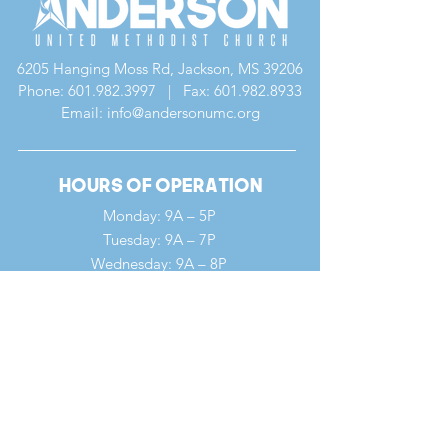
6205 Hanging Moss Rd, Jackson, MS 39206
Phone:
601.982.3997
| Fax:
601.982.8933
Email: info@andersonumc.org
Hours of Operation
Monday: 9A – 5P
Tuesday: 9A – 7P
Wednesday: 9A – 8P
Thursday: 9A – 5P
Friday: 9A – 12P
Saturday: 9A – 12P
Sunday: 7A – 1P
Quick Links