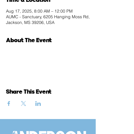
Aug 17, 2025, 8:00 AM – 12:00 PM
AUMC - Sanctuary, 6205 Hanging Moss Rd,
Jackson, MS 39206, USA
About The Event
Share This Event