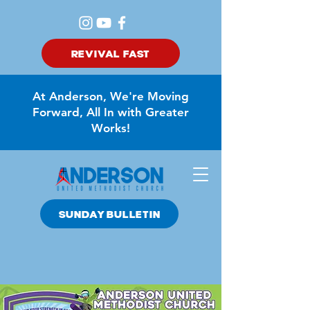
REVIVAL FAST
At Anderson, We're Moving
Forward, All In with Greater
Works!
SUNDAY BULLETIN