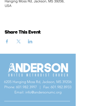
Hanging Moss Rd, Jackson, MS 39206,
USA
Share This Event
6205 Hanging Moss Rd, Jackson, MS 39206
Phone:
601.982.3997
| Fax:
601.982.8933
Email: info@andersonumc.org