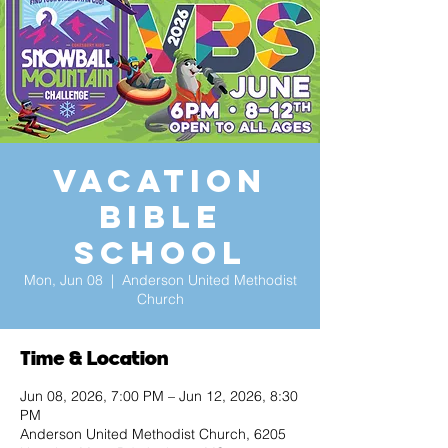
Vacation
Bible
School
Mon, Jun 08
  |  
Anderson United Methodist
Church
Time & Location
Jun 08, 2026, 7:00 PM – Jun 12, 2026, 8:30
PM
Anderson United Methodist Church, 6205