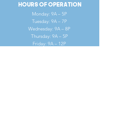
Hours of Operation
Monday: 9A – 5P
Tuesday: 9A – 7P
Wednesday: 9A – 8P
Thursday: 9A – 5P
Friday: 9A – 12P
Saturday: 9A – 12P
Sunday: 7A – 1P
Quick Links
Our Ministries
Our History
Our Clergy
Summer Revival Fast
Forms
WOV Conference