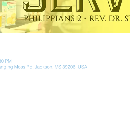
:30 PM
anging Moss Rd, Jackson, MS 39206, USA