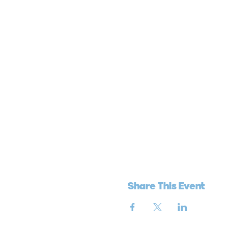
Share This Event