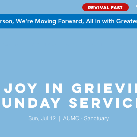
REVIVAL FAST
rson, We're Moving Forward, All In with Greate
BOUT US
MINISTRIES
GIVE
EVENTS
NEED PR
 Joy in Grievi
Sunday Servic
Sun, Jul 12
  |  
AUMC - Sanctuary