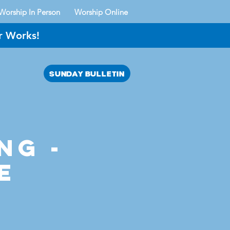
Worship In Person
Worship Online
r Works!
SUNDAY BULLETIN
AYER?
ng -
e