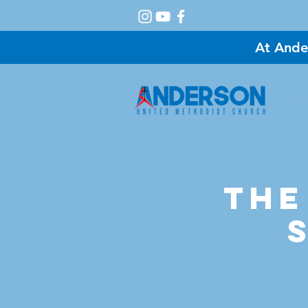
At Ande
A
The