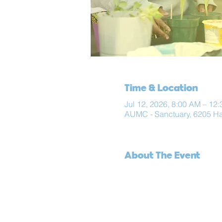
Time & Location
Jul 12, 2026, 8:00 AM – 12
AUMC - Sanctuary, 6205 H
About The Event