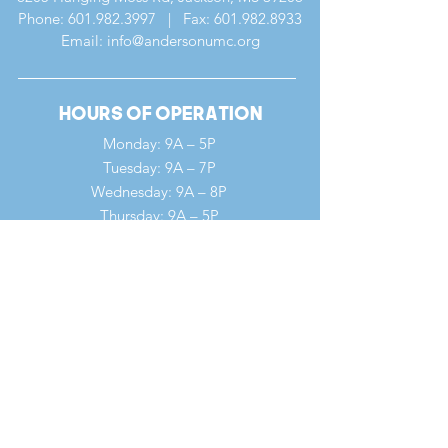
Phone:
601.982.3997
| Fax:
601.982.8933
Email: info@andersonumc.org
Hours of Operation
Monday: 9A – 5P
Tuesday: 9A – 7P
Wednesday: 9A – 8P
Thursday: 9A – 5P
Friday: 9A – 12P
Saturday: 9A – 12P
Sunday: 7A – 1P
Quick Links
Our Ministries
Our History
Our Clergy