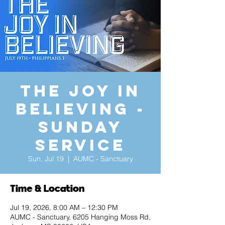
The Joy in
Believing -
Sunday
Service
Sun, Jul 19
  |  
AUMC - Sanctuary
Time & Location
Jul 19, 2026, 8:00 AM – 12:30 PM
AUMC - Sanctuary, 6205 Hanging Moss Rd,