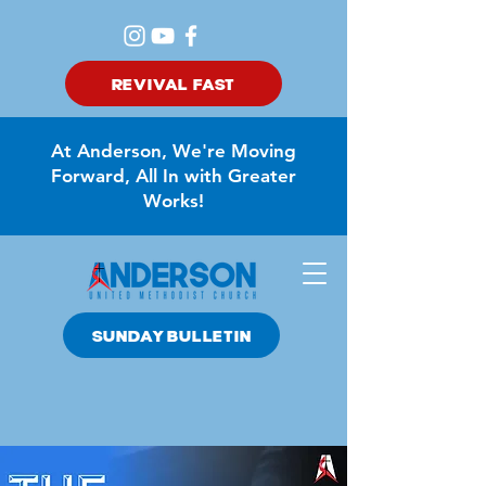
REVIVAL FAST
At Anderson, We're Moving
Forward, All In with Greater
Works!
SUNDAY BULLETIN