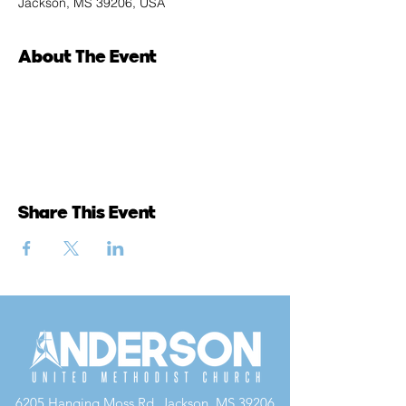
Jackson, MS 39206, USA
About The Event
Share This Event
6205 Hanging Moss Rd, Jackson, MS 39206