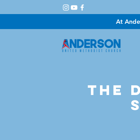
At Ande
A
The D