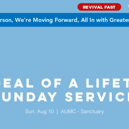
REVIVAL FAST
rson, We're Moving Forward, All In with Greate
BOUT US
MINISTRIES
GIVE
EVENTS
NEED PR
eal of a Life
Sunday Servic
Sun, Aug 10
  |  
AUMC - Sanctuary