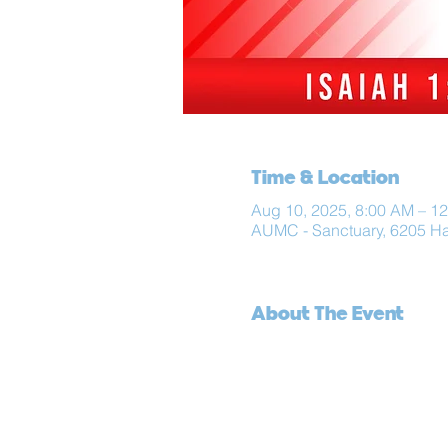
Time & Location
Aug 10, 2025, 8:00 AM – 1
AUMC - Sanctuary, 6205 H
About The Event