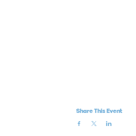
Share This Event