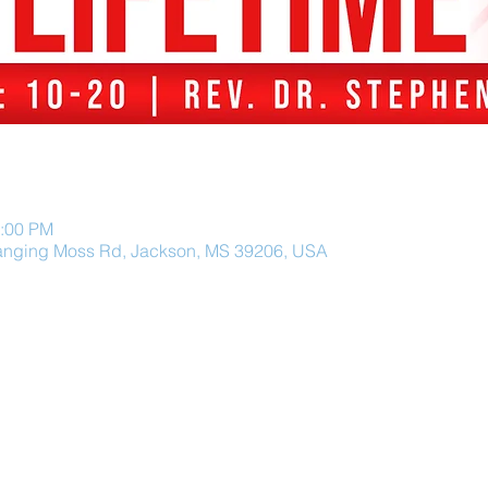
2:00 PM
anging Moss Rd, Jackson, MS 39206, USA