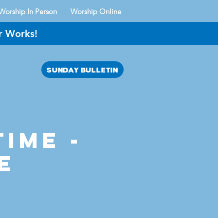
Worship In Person
Worship Online
r Works!
SUNDAY BULLETIN
AYER?
time -
e