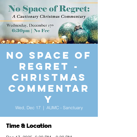
No Space of
Regret -
Christmas
Commentar
y
Wed, Dec 17
  |  
AUMC - Sanctuary
Time & Location