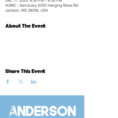
Dec 17, 2025, 6:30 PM – 8:30 PM
AUMC - Sanctuary, 6205 Hanging Moss Rd,
Jackson, MS 39206, USA
About The Event
Share This Event