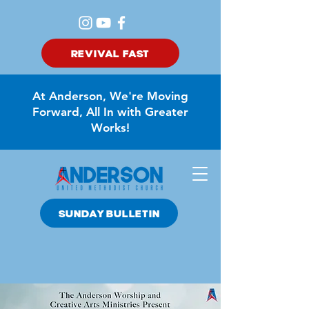
REVIVAL FAST
At Anderson, We're Moving
Forward, All In with Greater
Works!
SUNDAY BULLETIN