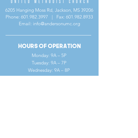
6205 Hanging Moss Rd, Jackson, MS 39206
Phone:
601.982.3997
| Fax:
601.982.8933
Email: info@andersonumc.org
Hours of Operation
Monday: 9A – 5P
Tuesday: 9A – 7P
Wednesday: 9A – 8P
Thursday: 9A – 5P
Friday: 9A – 12P
Saturday: 9A – 12P
Sunday: 7A – 1P
Quick Links
Our Ministries