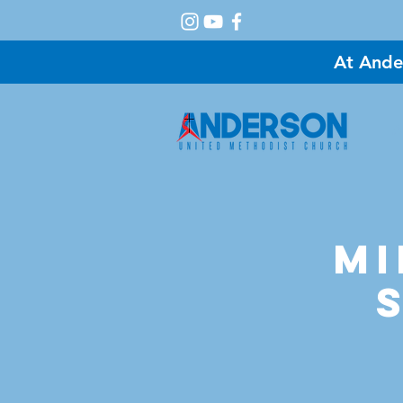
At Ande
A
Mi