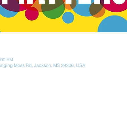
:00 PM
anging Moss Rd, Jackson, MS 39206, USA