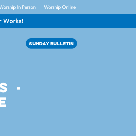
Worship In Person
Worship Online
r Works!
SUNDAY BULLETIN
AYER?
s -
e