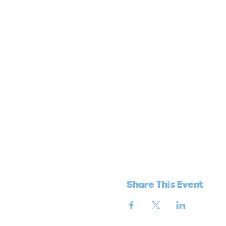
Share This Event