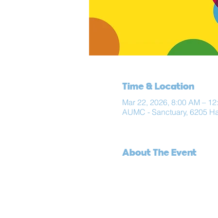
Time & Location
Mar 22, 2026, 8:00 AM – 12
AUMC - Sanctuary, 6205 H
About The Event