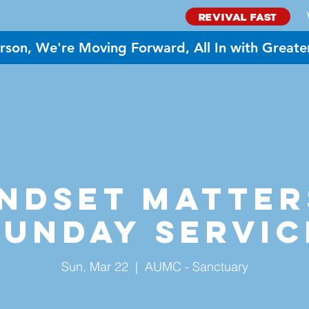
REVIVAL FAST
rson, We're Moving Forward, All In with Greate
BOUT US
MINISTRIES
GIVE
EVENTS
NEED PR
ndset Matter
Sunday Servic
Sun, Mar 22
  |  
AUMC - Sanctuary