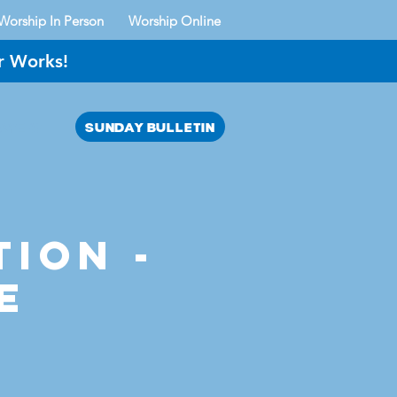
Worship In Person
Worship Online
r Works!
SUNDAY BULLETIN
AYER?
tion -
e