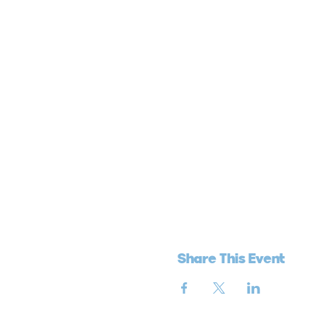
Share This Event