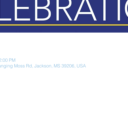
12:00 PM
anging Moss Rd, Jackson, MS 39206, USA