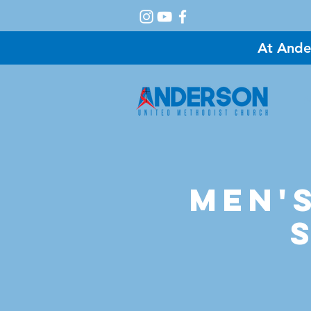
At Ande
A
Men's