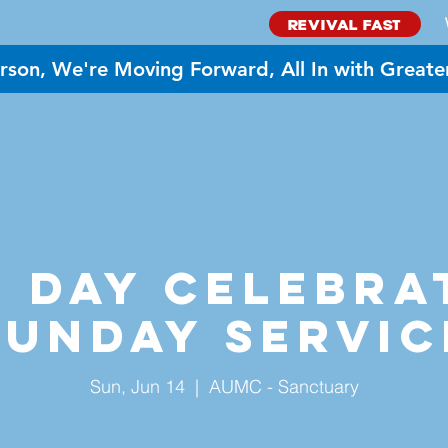
REVIVAL FAST
rson, We're Moving Forward, All In with Greate
BOUT US
MINISTRIES
GIVE
EVENTS
NEED PR
 Day Celebra
Sunday Servic
Sun, Jun 14
  |  
AUMC - Sanctuary