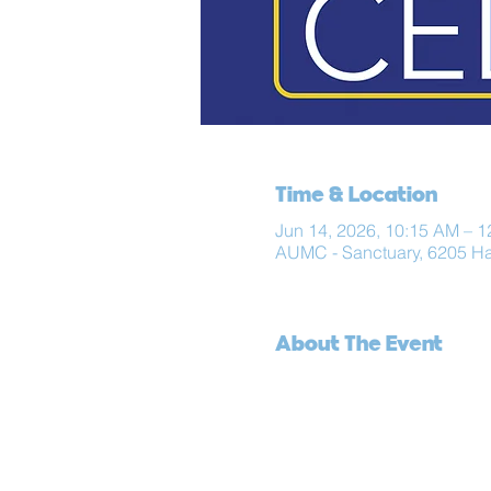
Time & Location
Jun 14, 2026, 10:15 AM – 
AUMC - Sanctuary, 6205 H
About The Event