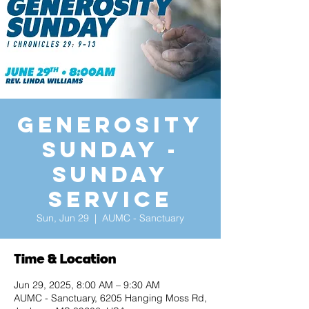
Generosity
Sunday -
Sunday
Service
Sun, Jun 29
  |  
AUMC - Sanctuary
Time & Location
Jun 29, 2025, 8:00 AM – 9:30 AM
AUMC - Sanctuary, 6205 Hanging Moss Rd,