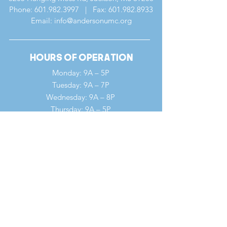
Phone:
601.982.3997
| Fax:
601.982.8933
Email: info@andersonumc.org
Hours of Operation
Monday: 9A – 5P
Tuesday: 9A – 7P
Wednesday: 9A – 8P
Thursday: 9A – 5P
Friday: 9A – 12P
Saturday: 9A – 12P
Sunday: 7A – 1P
Quick Links
Our Ministries
Our History
Our Clergy