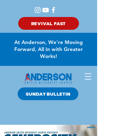
REVIVAL FAST
At Anderson, We're Moving
Forward, All In with Greater
Works!
SUNDAY BULLETIN