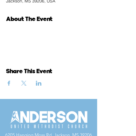
Jackson, MS 39206, USA
About The Event
Share This Event
6205 Hanging Moss Rd, Jackson, MS 39206