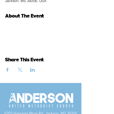
Jackson, MS 39206, USA
About The Event
Share This Event
6205 Hanging Moss Rd, Jackson, MS 39206