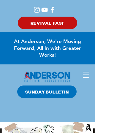
REVIVAL FAST
At Anderson, We're Moving
Forward, All In with Greater
Works!
SUNDAY BULLETIN