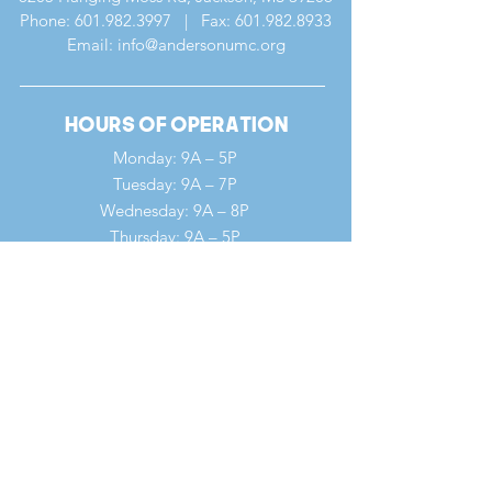
Phone:
601.982.3997
| Fax:
601.982.8933
Email: info@andersonumc.org
Hours of Operation
Monday: 9A – 5P
Tuesday: 9A – 7P
Wednesday: 9A – 8P
Thursday: 9A – 5P
Friday: 9A – 12P
Saturday: 9A – 12P
Sunday: 7A – 1P
Quick Links
Our Ministries
Our History
Our Clergy