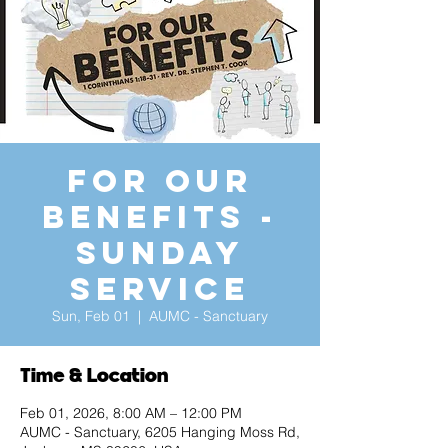
For Our
Benefits -
Sunday
Service
Sun, Feb 01
  |  
AUMC - Sanctuary
Time & Location
Feb 01, 2026, 8:00 AM – 12:00 PM
AUMC - Sanctuary, 6205 Hanging Moss Rd,