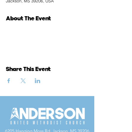
Jackson, MS 39206, USA
About The Event
Share This Event
6205 Hanging Moss Rd, Jackson, MS 39206