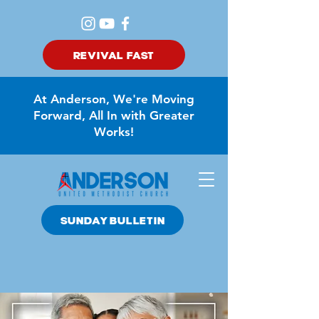
REVIVAL FAST
At Anderson, We're Moving
Forward, All In with Greater
Works!
SUNDAY BULLETIN