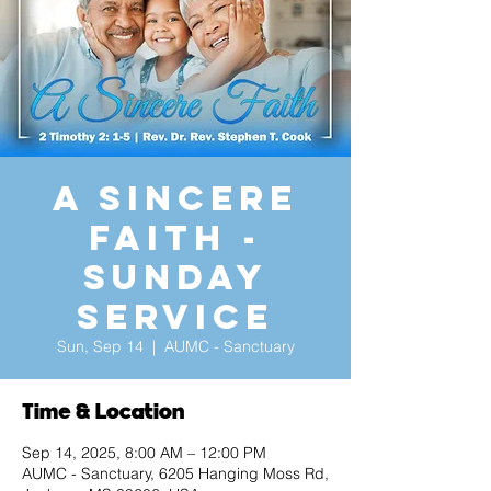
A Sincere
Faith -
Sunday
Service
Sun, Sep 14
  |  
AUMC - Sanctuary
Time & Location
Sep 14, 2025, 8:00 AM – 12:00 PM
AUMC - Sanctuary, 6205 Hanging Moss Rd,