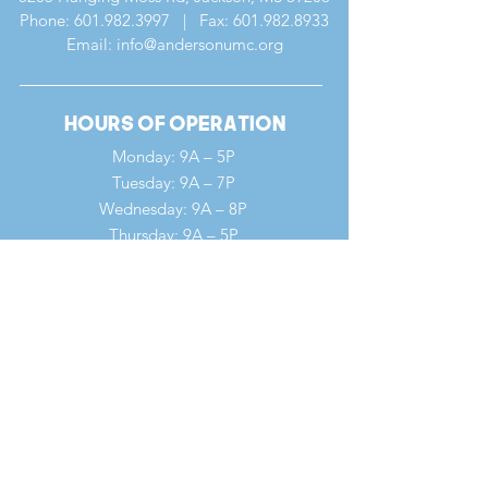
Phone:
601.982.3997
| Fax:
601.982.8933
Email: info@andersonumc.org
Hours of Operation
Monday: 9A – 5P
Tuesday: 9A – 7P
Wednesday: 9A – 8P
Thursday: 9A – 5P
Friday: 9A – 12P
Saturday: 9A – 12P
Sunday: 7A – 1P
Quick Links
Our Ministries
Our History
Our Clergy